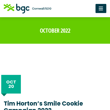
OCTOBER 2022
OCT
20
Tim Horton’s Smile Cookie