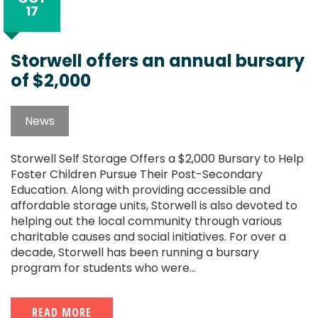
17
Storwell offers an annual bursary
of $2,000
News
Storwell Self Storage Offers a $2,000 Bursary to Help
Foster Children Pursue Their Post-Secondary
Education. Along with providing accessible and
affordable storage units, Storwell is also devoted to
helping out the local community through various
charitable causes and social initiatives. For over a
decade, Storwell has been running a bursary
program for students who were...
READ MORE