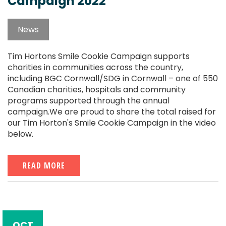
Campaign 2022
News
Tim Hortons Smile Cookie Campaign supports
charities in communities across the country,
including BGC Cornwall/SDG in Cornwall – one of 550
Canadian charities, hospitals and community
programs supported through the annual
campaign.We are proud to share the total raised for
our Tim Horton's Smile Cookie Campaign in the video
below.
READ MORE
OCT