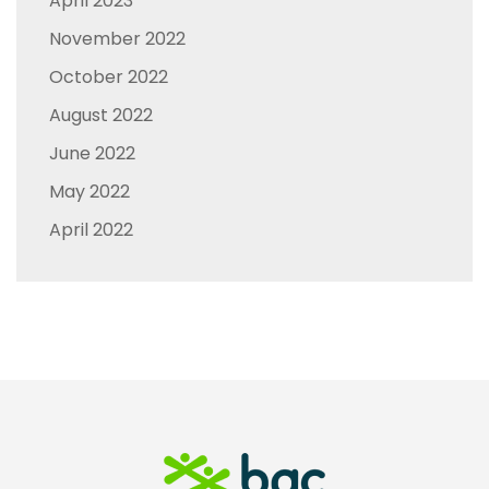
April 2023
November 2022
October 2022
August 2022
June 2022
May 2022
April 2022