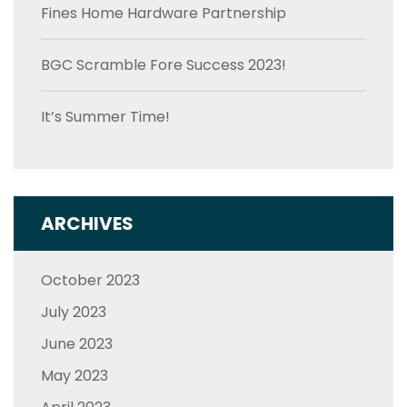
Fines Home Hardware Partnership
BGC Scramble Fore Success 2023!
It’s Summer Time!
ARCHIVES
October 2023
July 2023
June 2023
May 2023