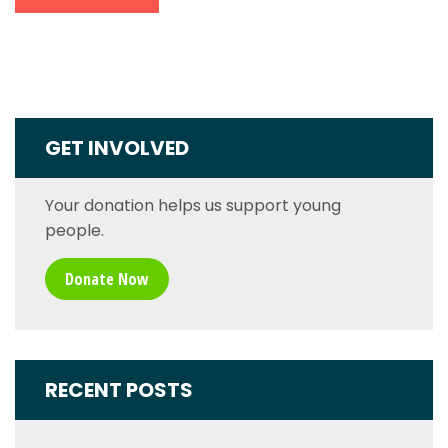
GET INVOLVED
Your donation helps us support young
people.
Donate Now
RECENT POSTS