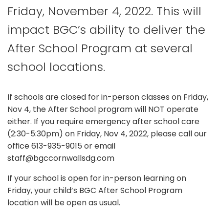
Friday, November 4, 2022. This will
impact BGC’s ability to deliver the
After School Program at several
school locations.
If schools are closed for in-person classes on Friday,
Nov 4, the After School program will NOT operate
either. If you require emergency after school care
(2:30-5:30pm) on Friday, Nov 4, 2022, please call our
office 613-935-9015 or email
staff@bgccornwallsdg.com
If your school is open for in-person learning on
Friday, your child’s BGC After School Program
location will be open as usual.