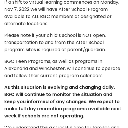
If a shift to virtual learning commences on Monday,
Nov 7, 2022 we will have After School Program
available to ALL BGC members at designated or
alternate locations.
Please note if your child’s school is NOT open,
transportation to and from the After School
program sites is required of parent/guardian.
BGC Teen Programs, as well as programs in
Alexandria and Winchester, will continue to operate
and follow their current program calendars.
As this situation is evolving and changing daily,
BGC will continue to monitor the situation and
keep you informed of any changes. We expect to
make full day recreation programs available next
week if schools are not operating.
We understand this a stressful time for families and