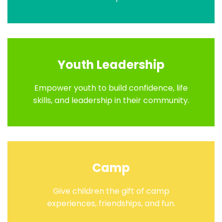
Youth Leadership
Empower youth to build confidence, life
skills, and leadership in their community.
Camp
Give children the gift of camp
experiences, friendships, and fun.