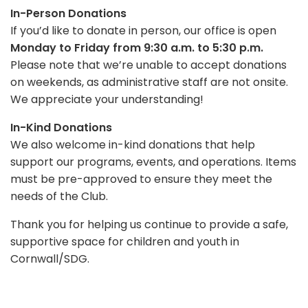
In-Person Donations
If you’d like to donate in person, our office is open
Monday to Friday from 9:30 a.m. to 5:30 p.m.
Please note that we’re unable to accept donations
on weekends, as administrative staff are not onsite.
We appreciate your understanding!
In-Kind Donations
We also welcome in-kind donations that help
support our programs, events, and operations. Items
must be pre-approved to ensure they meet the
needs of the Club.
Thank you for helping us continue to provide a safe,
supportive space for children and youth in
Cornwall/SDG.