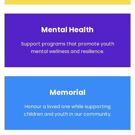
Mental Health
Support programs that promote youth
mental wellness and resilience.
Memorial
Honour a loved one while supporting
children and youth in our community.