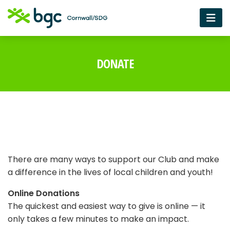
DONATE
There are many ways to support our Club and make
a difference in the lives of local children and youth!
Online Donations
The quickest and easiest way to give is online — it
only takes a few minutes to make an impact.