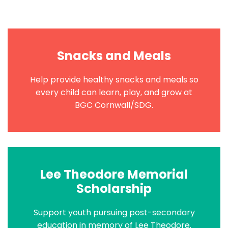
Snacks and Meals
Help provide healthy snacks and meals so
every child can learn, play, and grow at
BGC Cornwall/SDG.
Lee Theodore Memorial
Scholarship
Support youth pursuing post-secondary
education in memory of Lee Theodore.