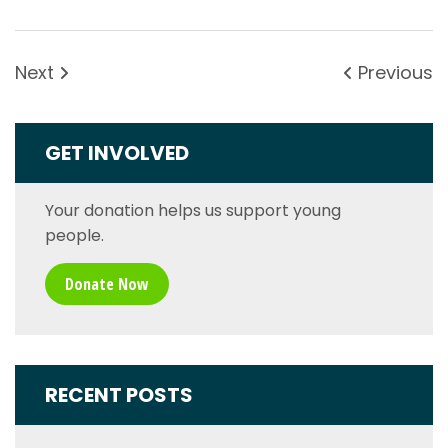
Next
Previous
GET INVOLVED
Your donation helps us support young
people.
Donate Now
RECENT POSTS