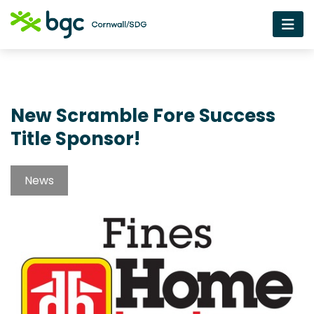
New Scramble Fore Success
Title Sponsor!
News