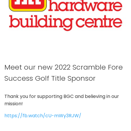
Meet our new 2022 Scramble Fore
Success Golf Title Sponsor
Thank you for supporting BGC and believing in our
mission!
https://fb.watch/cU-mWy3RJW/