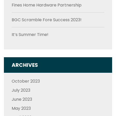
Fines Home Hardware Partnership
BGC Scramble Fore Success 2023!
It’s Summer Time!
ARCHIVES
October 2023
July 2023
June 2023
May 2023