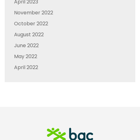
April 2023
November 2022
October 2022
August 2022
June 2022
May 2022
April 2022