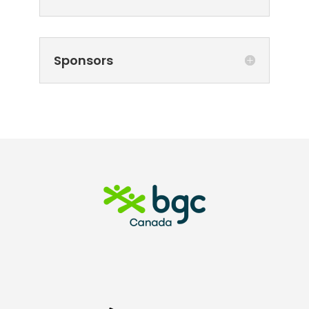
Sponsors