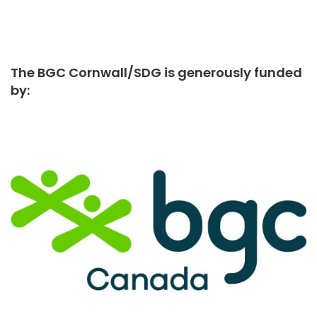
The BGC Cornwall/SDG is generously funded
by: