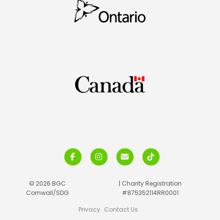
© 2026 BGC
| Charity Registration
Cornwall/SDG
#875352114RR0001
Privacy
Contact Us