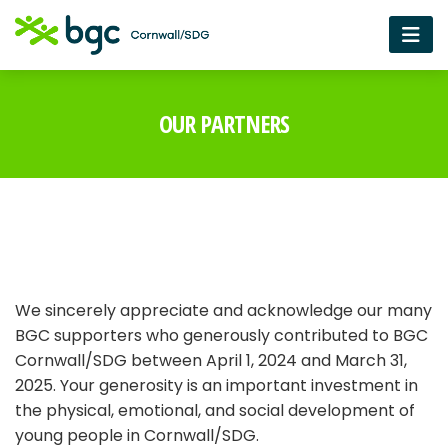
OUR PARTNERS
We sincerely appreciate and acknowledge our many
BGC supporters who generously contributed to BGC
Cornwall/SDG between April 1, 2024 and March 31,
2025. Your generosity is an important investment in
the physical, emotional, and social development of
young people in Cornwall/SDG.