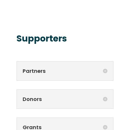
Supporters
Partners
Donors
Grants